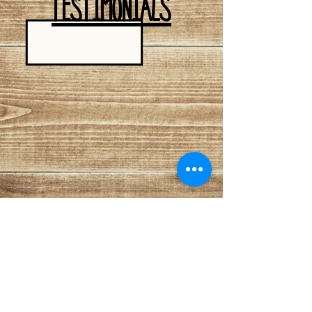
TESTIMONIALS