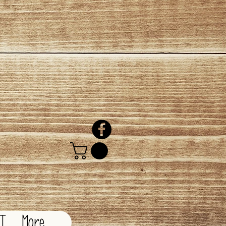
CT
More