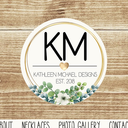
BOUT
NECKLACES
PHOTO GALLERY
CONTA