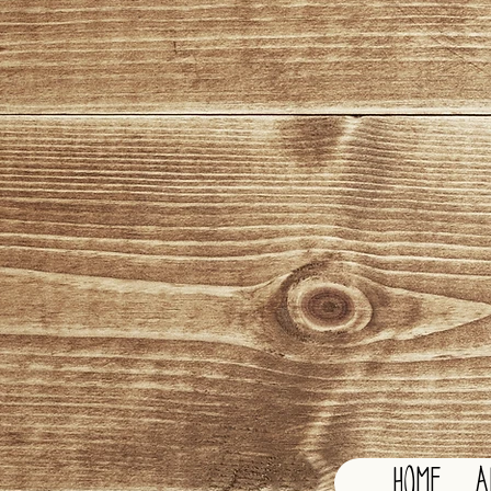
HOME
A