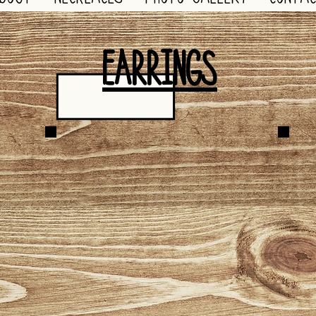
EARRINGS