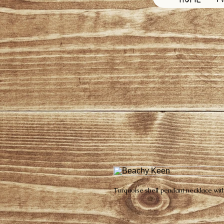
Turquoise shell pendant necklace with