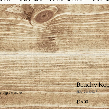
Beachy Ke
SKU: 201806237
 toggle closure.
Price
$26.00