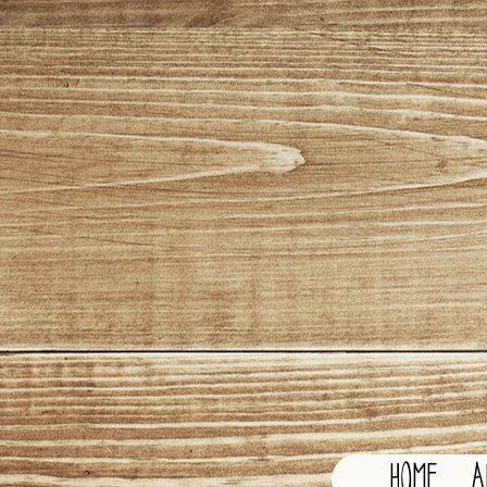
HOME
A