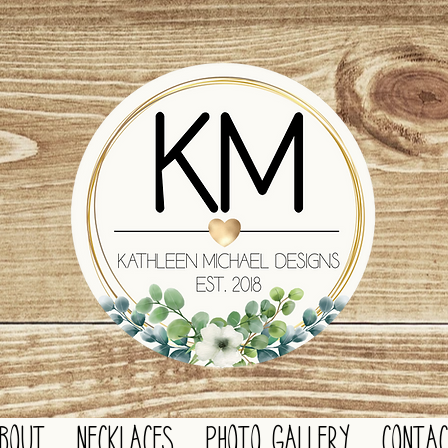
BOUT
NECKLACES
PHOTO GALLERY
CONTA