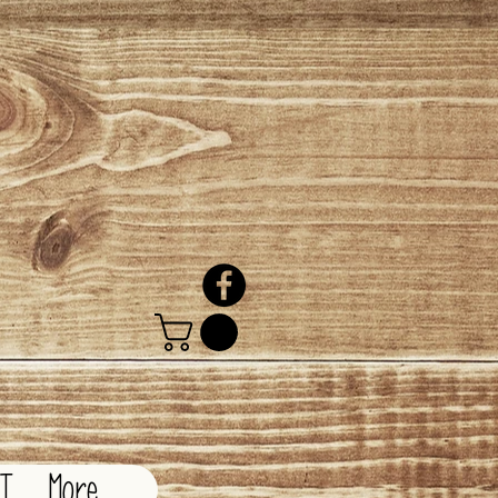
CT
More