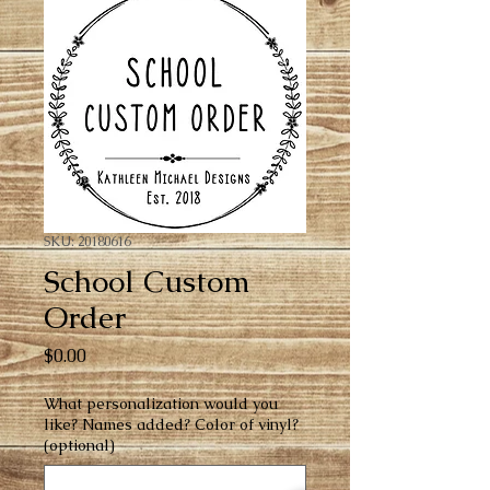
SKU: 20180616
School Custom
Order
Price
$0.00
What personalization would you
like? Names added? Color of vinyl?
(optional)