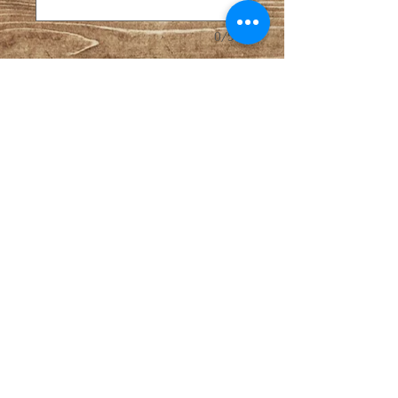
0/500
Quantity
*
Add to Cart
This can be used to order anything 
school related, including backpack 
personaliztion or teacher gifts.  
Sales Policies
Shipping available with tracking via 
USPS. All sales final. Custom 
orders require 50% payment 
upfront and remainder upon 
invoice and prior to shipping. 