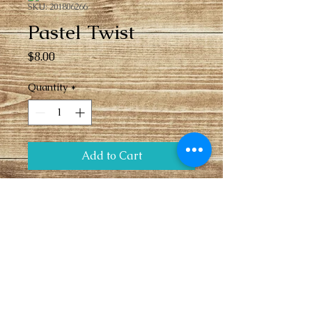
SKU: 201806266
Pastel Twist
Price
$8.00
Quantity
*
Add to Cart
Stack bow with pastel pink bow on base 
with multi-colored twist bow on top. 
 Center features a bottle cap with 
flower accent center. French barrette 
clip.
Sales Policies