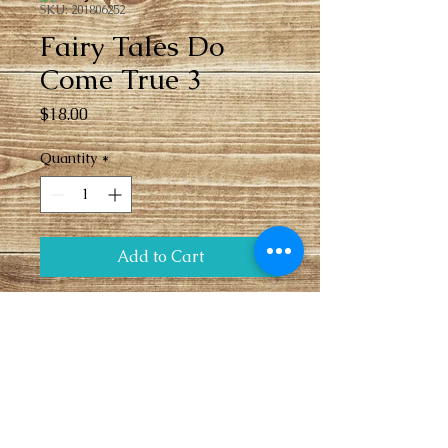
SKU: 201806252
Fairy Tales Do
Come True 3
Price
$18.00
Quantity
*
Add to Cart
Fairy tale do come true pendant and 
rainbow beads necklace with toggle 
closure.
Sales Policies
Payment due at time of 